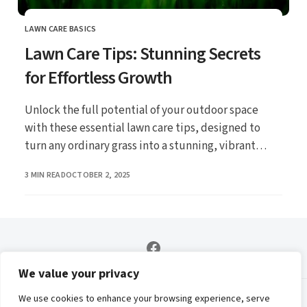
LAWN CARE BASICS
CATEGORY
Lawn Care Tips: Stunning Secrets
for Effortless Growth
Unlock the full potential of your outdoor space
with these essential lawn care tips, designed to
turn any ordinary grass into a stunning, vibrant
carpet that’ll make your neighbors green with envy!
PUBLISHED
3 MIN READ
OCTOBER 2, 2025
Whether youre nurturing a new lawn or revitalizing
an existing one, discover the secrets to effortless
growth and enjoy a beautiful landscape all year
round.
We value your privacy
We use cookies to enhance your browsing experience, serve
Contact
Privacy Policy
Affiliate Disclosure