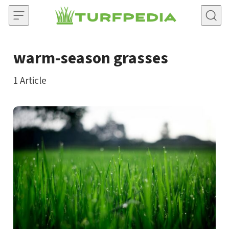
Skip to content
warm-season grasses
1
Article