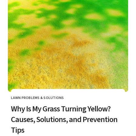
LAWN PROBLEMS & SOLUTIONS
CATEGORY
Why Is My Grass Turning Yellow?
Causes, Solutions, and Prevention
Tips