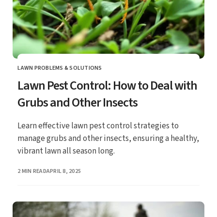
LAWN PROBLEMS & SOLUTIONS
CATEGORY
Lawn Pest Control: How to Deal with
Grubs and Other Insects
Learn effective lawn pest control strategies to
manage grubs and other insects, ensuring a healthy,
vibrant lawn all season long.
PUBLISHED
2 MIN READ
APRIL 8, 2025