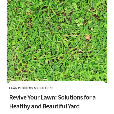
LAWN PROBLEMS & SOLUTIONS
CATEGORY
Revive Your Lawn: Solutions for a
Healthy and Beautiful Yard