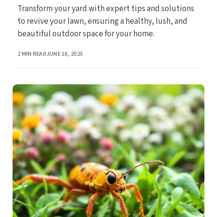
Transform your yard with expert tips and solutions
to revive your lawn, ensuring a healthy, lush, and
beautiful outdoor space for your home.
PUBLISHED
2 MIN READ
JUNE 16, 2025