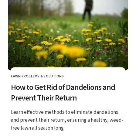
LAWN PROBLEMS & SOLUTIONS
CATEGORY
How to Get Rid of Dandelions and
Prevent Their Return
Learn effective methods to eliminate dandelions
and prevent their return, ensuring a healthy, weed-
free lawn all season long.