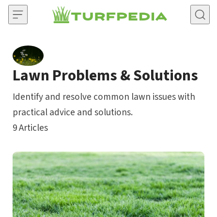
Skip to content
Lawn Problems & Solutions
Identify and resolve common lawn issues with
practical advice and solutions.
9
Articles