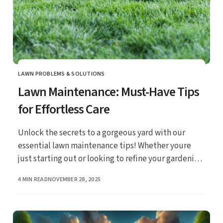
LAWN PROBLEMS & SOLUTIONS
CATEGORY
Lawn Maintenance: Must-Have Tips
for Effortless Care
Unlock the secrets to a gorgeous yard with our
essential lawn maintenance tips! Whether youre
just starting out or looking to refine your gardening
skills, these straightforward strategies will make
PUBLISHED
4 MIN READ
NOVEMBER 28, 2025
caring for your lawn a breeze.