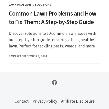
LAWN PROBLEMS & SOLUTIONS
CATEGORY
Common Lawn Problems and How
to Fix Them: A Step-by-Step Guide
Discover solutions to 10 common lawn issues with
our step-by-step guide, ensuring a lush, healthy
lawn. Perfect for tackling pests, weeds, and more.
PUBLISHED
9 MIN READ
DECEMBER 3, 2024
Contact
Privacy Policy
Affiliate Disclosure