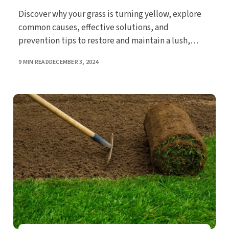
Discover why your grass is turning yellow, explore
common causes, effective solutions, and
prevention tips to restore and maintain a lush,
green lawn.
PUBLISHED
9 MIN READ
DECEMBER 3, 2024