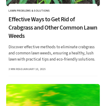
LAWN PROBLEMS & SOLUTIONS
CATEGORY
Effective Ways to Get Rid of
Crabgrass and Other Common Lawn
Weeds
Discover effective methods to eliminate crabgrass
and common lawn weeds, ensuring a healthy, lush
lawn with practical tips and eco-friendly solutions.
PUBLISHED
3 MIN READ
JANUARY 10, 2025