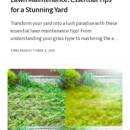
for a Stunning Yard
Transform your yard into a lush paradise with these
essential lawn maintenance tips! From
understanding your grass type to mastering the art
of mowing, discover the secrets to achieving a
PUBLISHED
3 MIN READ
OCTOBER 2, 2025
stunning yard that’s perfect for family gatherings
and outdoor relaxation.