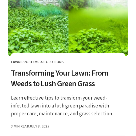
LAWN PROBLEMS & SOLUTIONS
CATEGORY
Transforming Your Lawn: From
Weeds to Lush Green Grass
Learn effective tips to transform your weed-
infested lawn into a lush green paradise with
proper care, maintenance, and grass selection.
PUBLISHED
3 MIN READ
JULY 8, 2025